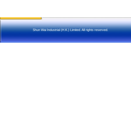
Shun Wai Industrial (H.K.) Limited. All rights reserved.