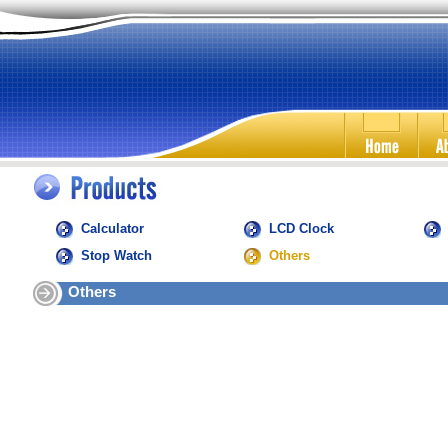
Calculator
LCD Clock
Stop Watch
Others
Others