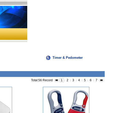
Timer & Pedometer
Total:56 Record
1
2
3
4
5
6
7
|
|
|
|
|
|
|
|
|
|