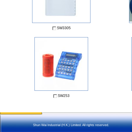
SW3305
SW253
Shun Wai Industrial (H.K.) Limited. All rights reserved.