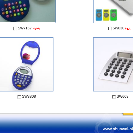
SW7167
SW030
SW8808
SW603