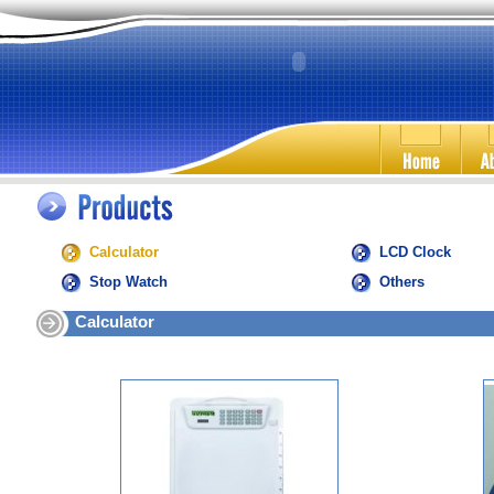
Calculator
LCD Clock
Stop Watch
Others
Calculator