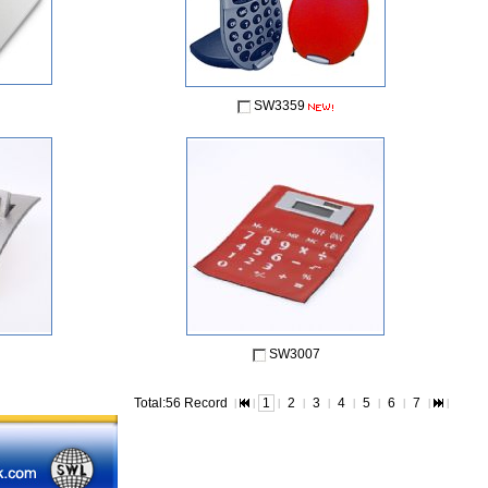
SW3359
SW3007
Total:56 Record
1
2
3
4
5
6
7
|
|
|
|
|
|
|
|
|
|