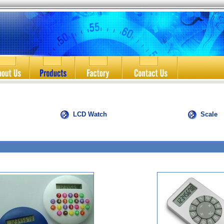
LCD Watch
Scale